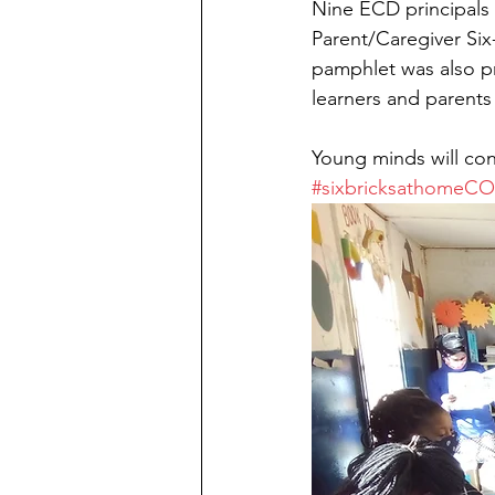
Nine ECD principals 
Parent/Caregiver Six-
pamphlet was also pr
learners and parents
Young minds will con
#sixbricksathomeC