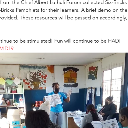
from the Chief Albert Luthuli Forum collected Six-Brick
Bricks Pamphlets for their learners. A brief demo on the a
ovided. These resources will be passed on accordingly, 
tinue to be stimulated! Fun will continue to be HAD!
OVID19