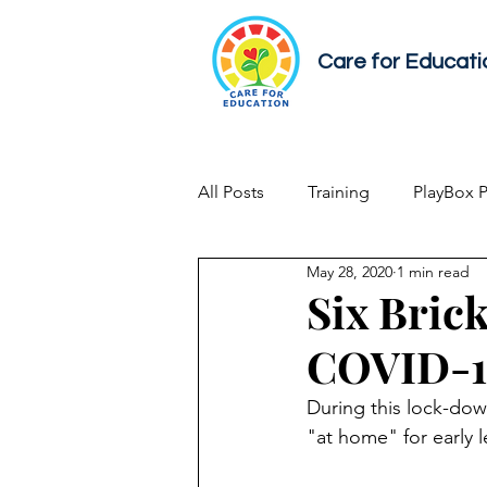
Care for Educati
All Posts
Training
PlayBox 
May 28, 2020
1 min read
Early Childhood Development
Six Brick
COVID-19
During this lock-dow
"at home" for early l