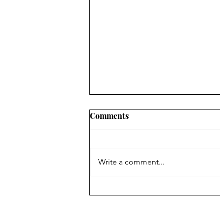
Comments
Write a comment...
🥳 Celebrating Brick Club
South Africa: Play That
Brings Communities