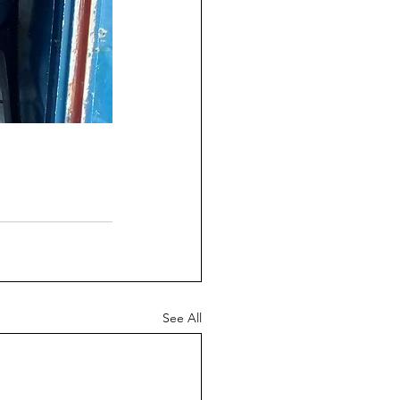
See All