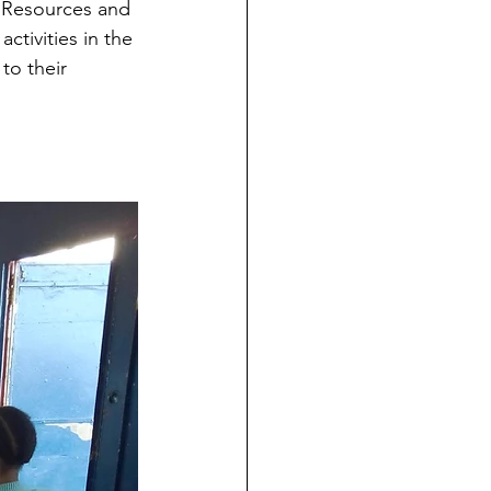
s Resources and 
ctivities in the 
to their 