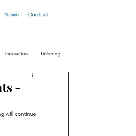
News
Contact
Innovation
Tinkering
ter
ts -
g will continue 