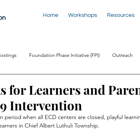
Home
Workshops
Resources
on
Postings
Foundation Phase Initiative (FPI)
Outreach
Inclusive Education
Play Box for the Soul
Newslet
s for Learners and Paren
 Intervention
n period when all ECD centers are closed, playful learnin
earners in Chief Albert Luthuli Township.