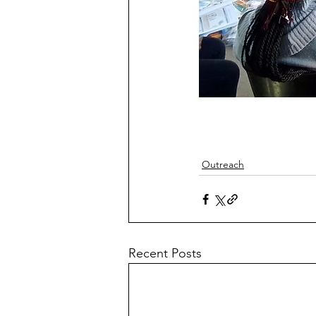
Outreach
Recent Posts