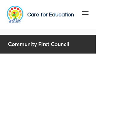
Care for Education
Community First Council