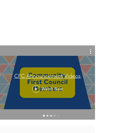
CFC Announcement Videos
Watch Now