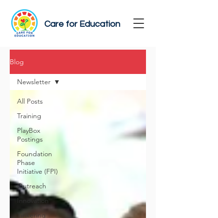
Care for Education
Blog
Newsletter
All Posts
Training
PlayBox
Postings
Foundation
Phase
Initiative (FPI)
Outreach
Innovation
Tinkering