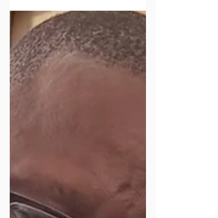
and learning together!