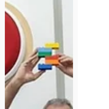
months! 🤗🌟