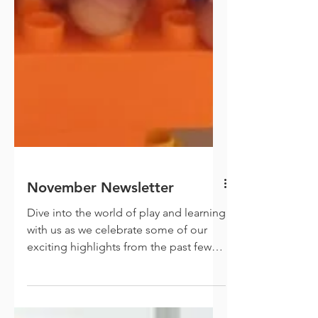
November Newsletter
Dive into the world of play and learning
with us as we celebrate some of our
exciting highlights from the past few