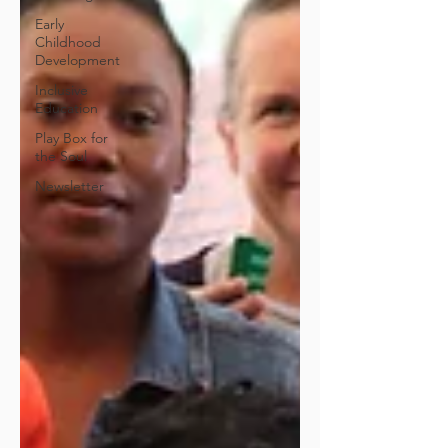
Early
Childhood
Development
Inclusive
Education
Play Box for
the Soul
Newsletter