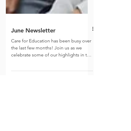
June Newsletter
Care for Education has been busy over
the last few months! Join us as we
celebrate some of our highlights in the
world of play and...