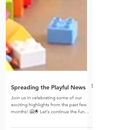
Spreading the Playful News
Join us in celebrating some of our
exciting highlights from the past few
months! 🤗🌟 Let's continue the fun