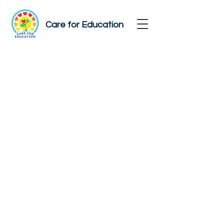
Care for Education