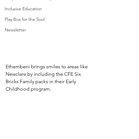
Inclusive Education
Play Box for the Soul
Newsletter
Ethembeni brings smiles to areas like 
Newclare by including the CFE Six 
Bricks Family packs in their Early 
Childhood program.