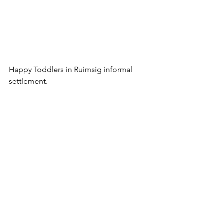
Happy Toddlers in Ruimsig informal 
settlement.