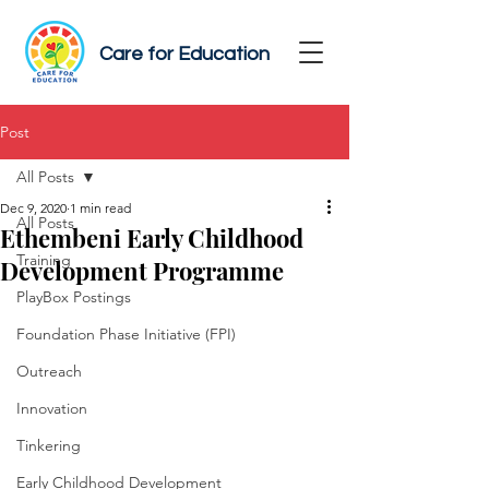
Care for Education
Post
All Posts
Dec 9, 2020
1 min read
All Posts
Ethembeni Early Childhood
Training
Development Programme
PlayBox Postings
Foundation Phase Initiative (FPI)
Outreach
Innovation
Tinkering
Early Childhood Development