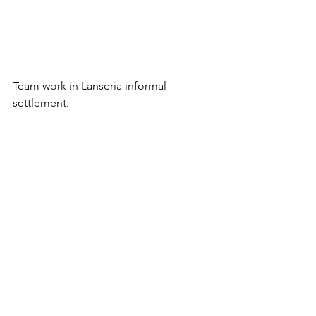
Team work in Lanseria informal 
settlement.