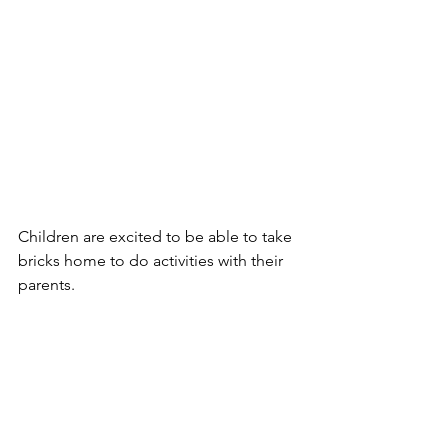
Children are excited to be able to take 
bricks home to do activities with their 
parents.