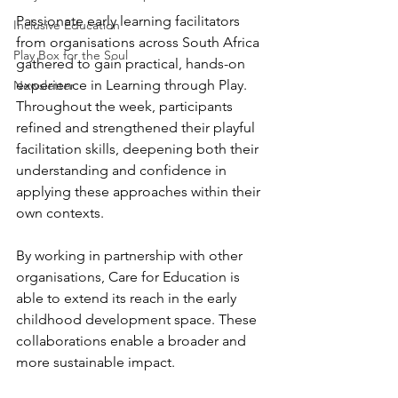
Passionate early learning facilitators 
Inclusive Education
from organisations across South Africa 
Play Box for the Soul
gathered to gain practical, hands-on 
experience in Learning through Play. 
Newsletter
Throughout the week, participants 
refined and strengthened their playful 
facilitation skills, deepening both their 
understanding and confidence in 
applying these approaches within their 
own contexts.
By working in partnership with other 
organisations, Care for Education is 
able to extend its reach in the early 
childhood development space. These 
collaborations enable a broader and 
more sustainable impact.