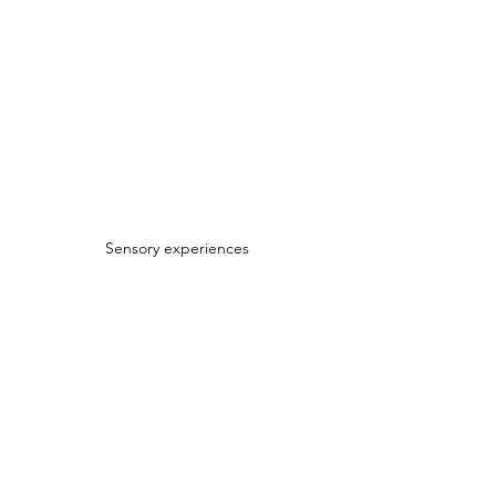
Sensory experiences