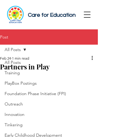
Care for Education
Post
All Posts
Feb 24
1 min read
All Posts
Partners in Play
Training
PlayBox Postings
Foundation Phase Initiative (FPI)
Outreach
Innovation
Tinkering
Early Childhood Development