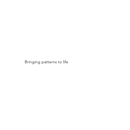
Bringing patterns to life