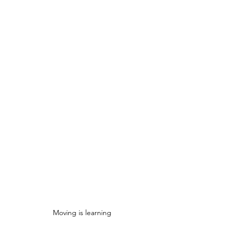
Moving is learning