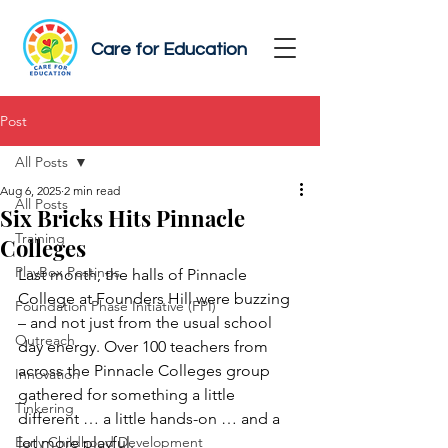
Care for Education
Post
All Posts
Aug 6, 2025
2 min read
All Posts
Six Bricks Hits Pinnacle
Training
Colleges
PlayBox Postings
Last month, the halls of Pinnacle 
College at Founders Hill were buzzing 
Foundation Phase Initiative (FPI)
– and not just from the usual school 
Outreach
day energy. Over 100 teachers from 
across the Pinnacle Colleges group 
Innovation
gathered for something a little 
Tinkering
different … a little hands-on … and a 
Early Childhood Development
lot more playful.