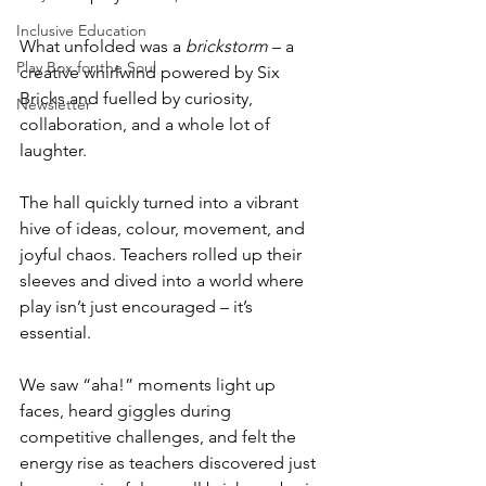
Inclusive Education
What unfolded was a 
brickstorm
 – a 
Play Box for the Soul
creative whirlwind powered by Six 
Bricks and fuelled by curiosity, 
Newsletter
collaboration, and a whole lot of 
laughter.
The hall quickly turned into a vibrant 
hive of ideas, colour, movement, and 
joyful chaos. Teachers rolled up their 
sleeves and dived into a world where 
play isn’t just encouraged – it’s 
essential.
We saw “aha!” moments light up 
faces, heard giggles during 
competitive challenges, and felt the 
energy rise as teachers discovered just 