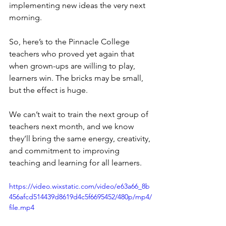
implementing new ideas the very next 
morning.
So, here’s to the Pinnacle College 
teachers who proved yet again that 
when grown-ups are willing to play, 
learners win. The bricks may be small, 
but the effect is huge.
We can’t wait to train the next group of 
teachers next month, and we know 
they’ll bring the same energy, creativity, 
and commitment to improving 
teaching and learning for all learners.
https://video.wixstatic.com/video/e63a66_8b
456afcd514439d8619d4c5f6695452/480p/mp4/
file.mp4