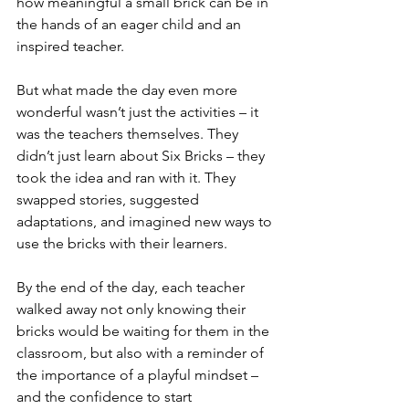
how meaningful a small brick can be in 
the hands of an eager child and an 
inspired teacher.
But what made the day even more 
wonderful wasn’t just the activities – it 
was the teachers themselves. They 
didn’t just learn about Six Bricks – they 
took the idea and ran with it. They 
swapped stories, suggested 
adaptations, and imagined new ways to 
use the bricks with their learners.
By the end of the day, each teacher 
walked away not only knowing their 
bricks would be waiting for them in the 
classroom, but also with a reminder of 
the importance of a playful mindset – 
and the confidence to start 