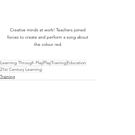
Creative minds at work! Teachers joined 
forces to create and perform a song about 
the colour red.
Learning Through Play
Play
Training
Education
21st Century Learning
Training
See All
Recent Posts