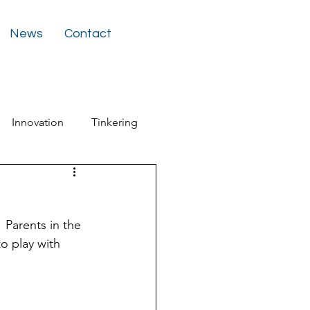
News
Contact
Innovation
Tinkering
ter
 Parents in the 
o play with 