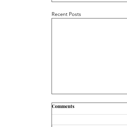
Recent Posts
Comments