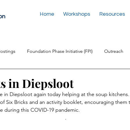
Home
Workshops
Resources
on
Postings
Foundation Phase Initiative (FPI)
Outreach
Inclusive Education
Play Box for the Soul
Newslet
s in Diepsloot
 in Diepsloot again today helping at the soup kitchens. 
of Six Bricks and an activity booklet, encouraging them t
ome during this COVID-19 pandemic.
.  