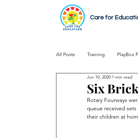
Care for Educati
All Posts
Training
PlayBox 
Jun 10, 2020
1 min read
Early Childhood Development
Six Brick
Rotary Fourways were
queue received sets 
their children at h