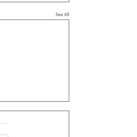
See All