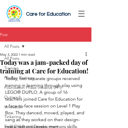
Care for Education
Post
All Posts
May 3, 2022
1 min read
All Posts
Today was a jam-packed day of
Training
training at Care for Education!
PlayBox Postings
Today, two separate groups received 
training in learning through play using 
Foundation Phase Initiative (FPI)
LEGO® DUPLO. A group of 16 
Outreach
teachers joined Care for Education for 
a face-to-face session on Level 1 Play 
Innovation
Box. They danced, moved, played, and 
Tinkering
sang as they worked on their design-
Early Childhood Development
make-test processes, memory skills, 