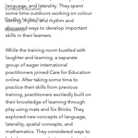
language, and laterality. They spent 
Inclusive Education
some time outdoors working on colour 
Play Box for the Soul
sorting, rhyme, and rhythm and 
discussed ways to develop important 
Newsletter
skills in their learners. 
While the training room bustled with 
laughter and learning, a separate 
group of eager international 
practitioners joined Care for Education 
online. After taking some time to 
practice their skills from previous 
training, practitioners excitedly built on 
their knowledge of learning through 
play using mats and Six Bricks. They 
explored new concepts of language, 
laterality, spatial concepts, and 
mathematics. They considered ways to 