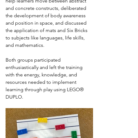
help learners move between abstract 
and concrete constructs, deliberated 
the development of body awareness 
and position in space, and discussed 
the application of mats and Six Bricks 
to subjects like languages, life skills, 
and mathematics. 
Both groups participated 
enthusiastically and left the training 
with the energy, knowledge, and 
resources needed to implement 
learning through play using LEGO® 
DUPLO. 