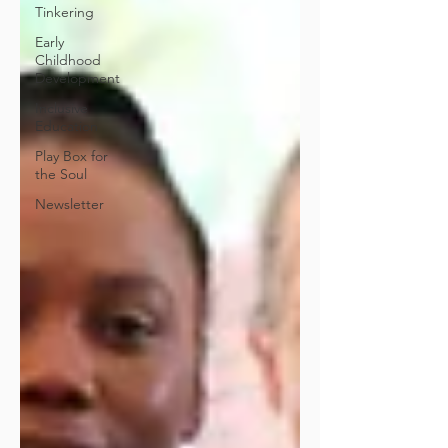
Tinkering
Early
Childhood
Development
Inclusive
Education
Play Box for
the Soul
Newsletter