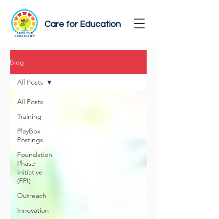
Care for Education
Blog
All Posts
All Posts
Training
PlayBox
Postings
Foundation
Phase
Initiative
(FPI)
Outreach
Innovation