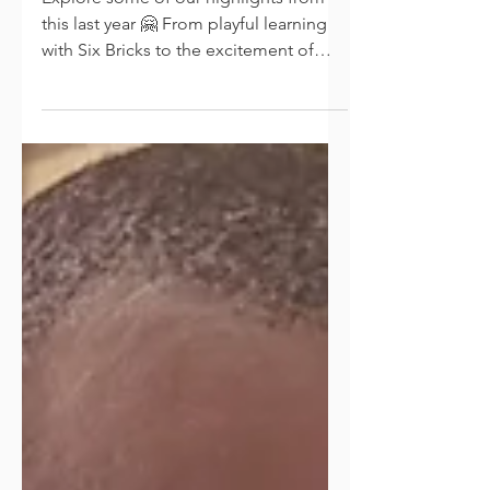
A Glance at Our Highlights
Explore some of our highlights from
this last year 🤗 From playful learning
with Six Bricks to the excitement of
Play Box and robotics,...