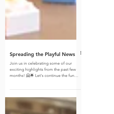
Spreading the Playful News
Join us in celebrating some of our
exciting highlights from the past few
months! 🤗🌟 Let's continue the fun
and learning together!