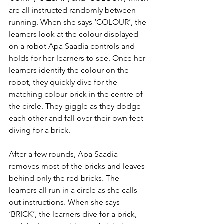
are all instructed randomly between 
running. When she says ‘COLOUR’, the 
learners look at the colour displayed 
on a robot Apa Saadia controls and 
holds for her learners to see. Once her 
learners identify the colour on the 
robot, they quickly dive for the 
matching colour brick in the centre of 
the circle. They giggle as they dodge 
each other and fall over their own feet 
diving for a brick.  
After a few rounds, Apa Saadia 
removes most of the bricks and leaves 
behind only the red bricks. The 
learners all run in a circle as she calls 
out instructions. When she says 
‘BRICK’, the learners dive for a brick, 