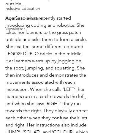
outside. 
Inclusive Education
Apa Saadia has recently started 
Play Box for the Soul
introducing coding and robotics. She 
Newsletter
takes her learners to the grass patch 
outside and asks them to form a circle. 
She scatters some different coloured 
LEGO® DUPLO bricks in the middle. 
Her learners warm up by jogging on 
the spot, jumping, and squatting. She 
then introduces and demonstrates the 
movements associated with each 
instruction. When she calls ‘LEFT’, her 
learners run in a circle towards the left, 
and when she says ‘RIGHT’, they run 
towards the right. They playfully correct 
each other when they confuse their left 
and right. Her instructions also include 
‘JUMP’, ‘SQUAT’, and ‘COLOUR’, which 