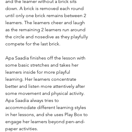
and the learner without a brick sits 
down. A brick is removed each round 
until only one brick remains between 2 
learners. The learners cheer and laugh 
as the remaining 2 learners run around 
the circle and nosedive as they playfully 
compete for the last brick. 
Apa Saadia finishes off the lesson with 
some basic stretches and takes her 
learners inside for more playful 
learning. Her learners concentrate 
better and listen more attentively after 
some movement and physical activity. 
Apa Saadia always tries to 
accommodate different learning styles 
in her lessons, and she uses Play Box to 
engage her learners beyond pen-and-
paper activities. 