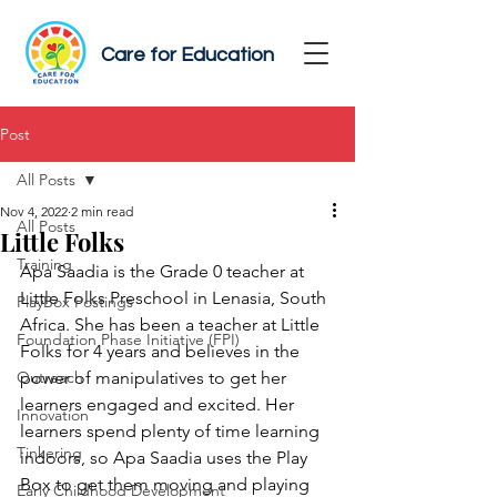
Care for Education
Post
All Posts
Nov 4, 2022
2 min read
All Posts
Little Folks
Training
Apa Saadia is the Grade 0 teacher at 
Little Folks Preschool in Lenasia, South 
PlayBox Postings
Africa. She has been a teacher at Little 
Foundation Phase Initiative (FPI)
Folks for 4 years and believes in the 
Outreach
power of manipulatives to get her 
learners engaged and excited. Her 
Innovation
learners spend plenty of time learning 
Tinkering
indoors, so Apa Saadia uses the Play 
Box to get them moving and playing 
Early Childhood Development