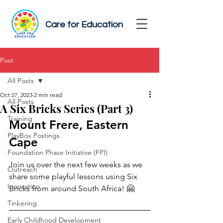
Care for Education
Post
All Posts
Oct 27, 2023
2 min read
All Posts
A Six Bricks Series (Part 3)
Training
Mount Frere, Eastern 
PlayBox Postings
Cape 
Foundation Phase Initiative (FPI)
Join us over the next few weeks as we 
Outreach
share some playful lessons using Six 
Innovation
Bricks from around South Africa! 🤗
Tinkering
Early Childhood Development