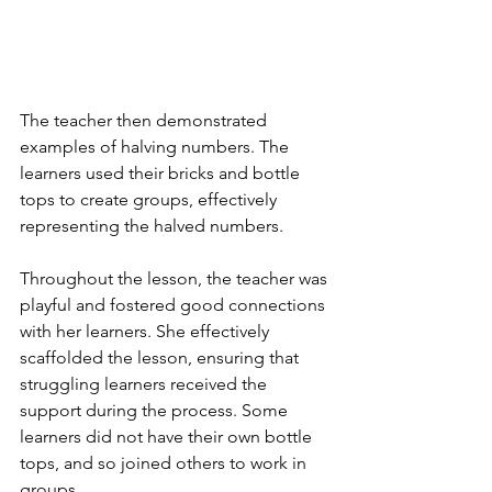
The teacher then demonstrated 
examples of halving numbers. The 
learners used their bricks and bottle 
tops to create groups, effectively 
representing the halved numbers. 
Throughout the lesson, the teacher was 
playful and fostered good connections 
with her learners. She effectively 
scaffolded the lesson, ensuring that 
struggling learners received the 
support during the process. Some 
learners did not have their own bottle 
tops, and so joined others to work in 
groups.