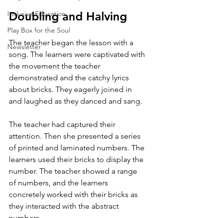
Inclusive Education
Doubling and Halving
Play Box for the Soul
The teacher began the lesson with a 
Newsletter
song. The learners were captivated with 
the movement the teacher 
demonstrated and the catchy lyrics 
about bricks. They eagerly joined in 
and laughed as they danced and sang. 
The teacher had captured their 
attention. Then she presented a series 
of printed and laminated numbers. The 
learners used their bricks to display the 
number. The teacher showed a range 
of numbers, and the learners 
concretely worked with their bricks as 
they interacted with the abstract 
numbers. 