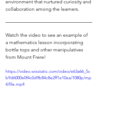
environment that nurtured curiosity and 
collaboration among the learners. 
Watch the video to see an example of 
a mathematics lesson incorporating 
bottle tops and other manipulatives 
from Mount Frere!
https://video.wixstatic.com/video/e63a66_5c
b9d6000e0f4c0d9b84c8e2ff1e10ea/1080p/mp
4/file.mp4