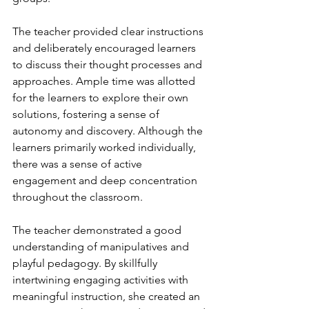
The teacher provided clear instructions 
and deliberately encouraged learners 
to discuss their thought processes and 
approaches. Ample time was allotted 
for the learners to explore their own 
solutions, fostering a sense of 
autonomy and discovery. Although the 
learners primarily worked individually, 
there was a sense of active 
engagement and deep concentration 
throughout the classroom. 
The teacher demonstrated a good 
understanding of manipulatives and 
playful pedagogy. By skillfully 
intertwining engaging activities with 
meaningful instruction, she created an 