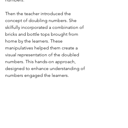
Then the teacher introduced the 
concept of doubling numbers. She 
skilfully incorporated a combination of 
bricks and bottle tops brought from 
home by the learners. These 
manipulatives helped them create a 
visual representation of the doubled 
numbers. This hands-on approach, 
designed to enhance understanding of 
numbers engaged the learners.