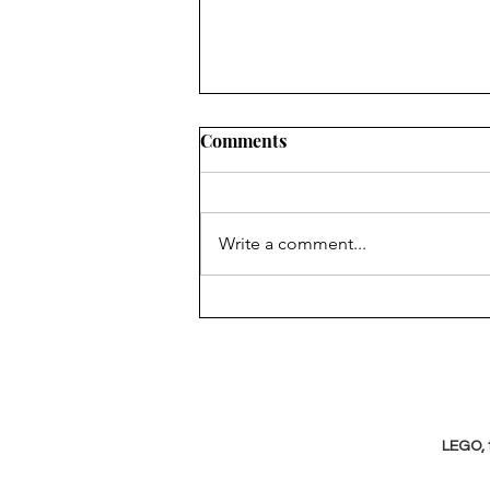
Comments
Write a comment...
Bringing abstract concepts
to life in the Northern Cape
LEGO, 