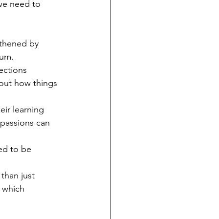
we need to 
gthened by 
lum.
ections 
out how things 
eir learning 
 passions can 
ed to be 
than just 
 which 