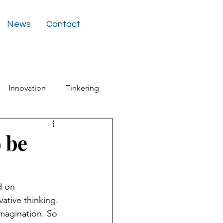
News
Contact
Innovation
Tinkering
ter
 be
d on 
ative thinking. 
imagination. So 