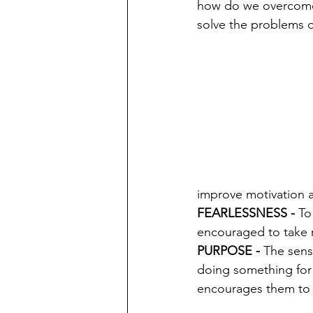
how do we overcome 
solve the problems o
improve motivation 
FEARLESSNESS - 
To
encouraged to take r
PURPOSE - 
The sens
doing something for 
encourages them to t