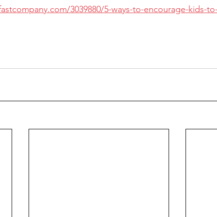
fastcompany.com/3039880/5-ways-to-encourage-kids-to