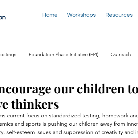
Home
Workshops
Resources
on
Postings
Foundation Phase Initiative (FPI)
Outreach
Inclusive Education
Play Box for the Soul
Newslet
ncourage our children to
ve thinkers
ms current focus on standardized testing, homework an
mics and sports is pushing our children away from innov
y, self-esteem issues and suppression of creativity and 