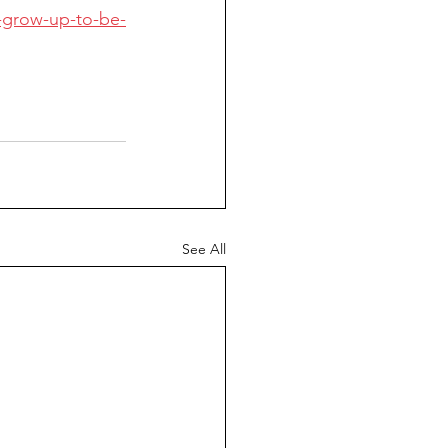
-grow-up-to-be-
See All