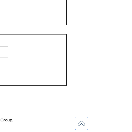
owering ECD
titioners in Bethlehem
 State)
 Group.