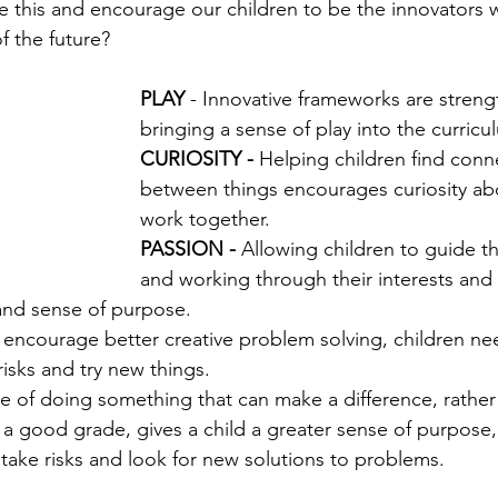
this and encourage our children to be the innovators 
f the future?
PLAY
 - Innovative frameworks are stren
bringing a sense of play into the curricu
CURIOSITY - 
Helping children find conn
between things encourages curiosity ab
work together. 
PASSION - 
Allowing children to guide th
and working through their interests and
and sense of purpose.
 encourage better creative problem solving, children ne
isks and try new things.
e of doing something that can make a difference, rather 
a good grade, gives a child a greater sense of purpose,
ake risks and look for new solutions to problems. 