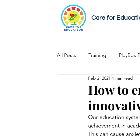
Care for Educati
All Posts
Training
PlayBox 
Feb 2, 2021
1 min read
Early Childhood Development
How to e
innovati
Our education syste
achievement in acade
This can cause anxiet