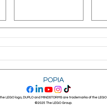
Hands-on experiences bring
Emp
meaning to learning
Prac
POPIA
(Free
the LEGO logo, DUPLO and MINDSTORMS are trademarks of the LEGO
©2025 The LEGO Group.