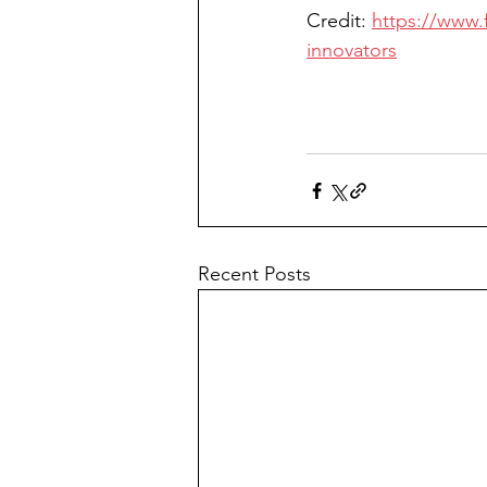
Credit: 
https://www.
innovators
Recent Posts