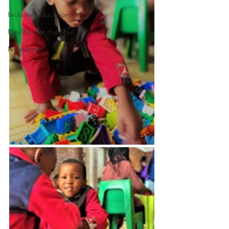
Inclusive Education
Play Box for the Soul
Newsletter