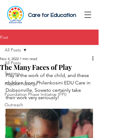
Care for Education
Post
All Posts
Nov 4, 2022
1 min read
All Posts
The Many Faces of Play
Training
Play is the work of the child, and these 
children from Philenkosini EDU Care in 
PlayBox Postings
Dobsonville, Soweto certainly take 
Foundation Phase Initiative (FPI)
their work very seriously!
Outreach
Innovation
Tinkering
Early Childhood Development